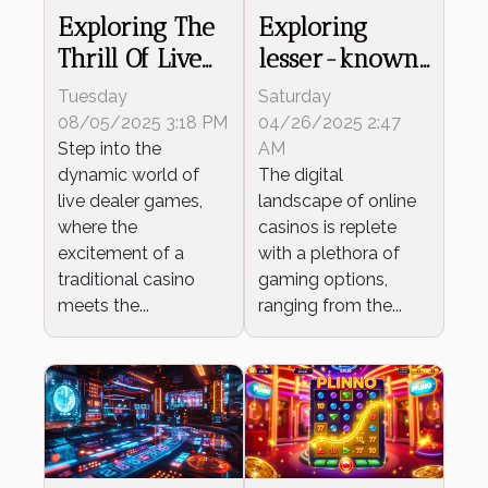
Exploring The
Exploring
Thrill Of Live
lesser-known
Dealer Games
table games at
Tuesday
Saturday
In Online
online casinos
08/05/2025 3:18 PM
04/26/2025 2:47
Casinos
Step into the
for unique
AM
dynamic world of
The digital
betting
live dealer games,
landscape of online
experiences
where the
casinos is replete
excitement of a
with a plethora of
traditional casino
gaming options,
meets the...
ranging from the...