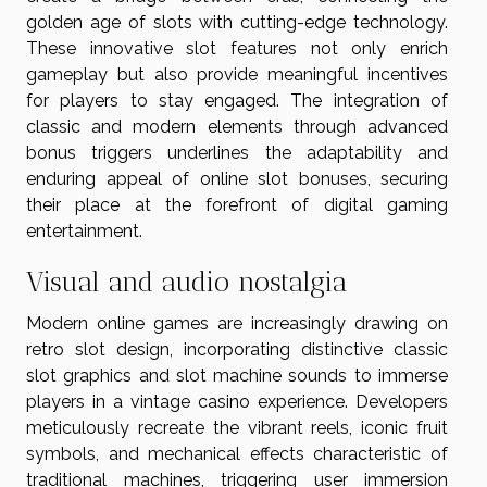
golden age of slots with cutting-edge technology.
These innovative slot features not only enrich
gameplay but also provide meaningful incentives
for players to stay engaged. The integration of
classic and modern elements through advanced
bonus triggers underlines the adaptability and
enduring appeal of online slot bonuses, securing
their place at the forefront of digital gaming
entertainment.
Visual and audio nostalgia
Modern online games are increasingly drawing on
retro slot design, incorporating distinctive classic
slot graphics and slot machine sounds to immerse
players in a vintage casino experience. Developers
meticulously recreate the vibrant reels, iconic fruit
symbols, and mechanical effects characteristic of
traditional machines, triggering user immersion