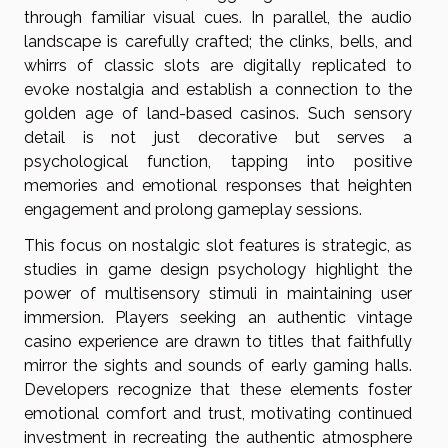
through familiar visual cues. In parallel, the audio
landscape is carefully crafted; the clinks, bells, and
whirrs of classic slots are digitally replicated to
evoke nostalgia and establish a connection to the
golden age of land-based casinos. Such sensory
detail is not just decorative but serves a
psychological function, tapping into positive
memories and emotional responses that heighten
engagement and prolong gameplay sessions.
This focus on nostalgic slot features is strategic, as
studies in game design psychology highlight the
power of multisensory stimuli in maintaining user
immersion. Players seeking an authentic vintage
casino experience are drawn to titles that faithfully
mirror the sights and sounds of early gaming halls.
Developers recognize that these elements foster
emotional comfort and trust, motivating continued
investment in recreating the authentic atmosphere