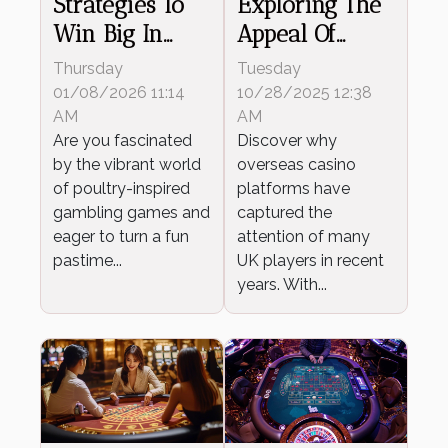
Strategies To
Exploring The
Win Big In
Appeal Of
Poultry-
Overseas
Thursday
Tuesday
inspired
Casino
01/08/2026 11:14
10/28/2025 12:38
Gambling
AM
Platforms For
AM
Are you fascinated
Discover why
Games
UK Players
by the vibrant world
overseas casino
of poultry-inspired
platforms have
gambling games and
captured the
eager to turn a fun
attention of many
pastime...
UK players in recent
years. With...