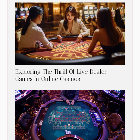
Exploring The Thrill Of Live Dealer
Games In Online Casinos