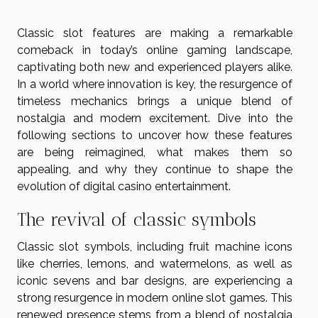
Classic slot features are making a remarkable
comeback in today’s online gaming landscape,
captivating both new and experienced players alike.
In a world where innovation is key, the resurgence of
timeless mechanics brings a unique blend of
nostalgia and modern excitement. Dive into the
following sections to uncover how these features
are being reimagined, what makes them so
appealing, and why they continue to shape the
evolution of digital casino entertainment.
The revival of classic symbols
Classic slot symbols, including fruit machine icons
like cherries, lemons, and watermelons, as well as
iconic sevens and bar designs, are experiencing a
strong resurgence in modern online slot games. This
renewed presence stems from a blend of nostalgia