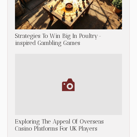
Strategies To Win Big In Poultry-
inspired Gambling Games
Exploring The Appeal Of Overseas
Casino Platforms For UK Players