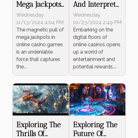
Mega Jackpots
And Interpret
In Online
The RTP In
Wednesday
Wednesday
Casino Games
Online Casino
11/13/2024 4:04 PM
10/23/2024 2:49 PM
The magnetic pull of
Games
Embarking on the
mega jackpots in
digital floors of
online casino games
online casinos opens
is an undeniable
up a world of
force that captures
entertainment and
the...
potential rewards....
Exploring The
Exploring The
Thrills Of
Future Of