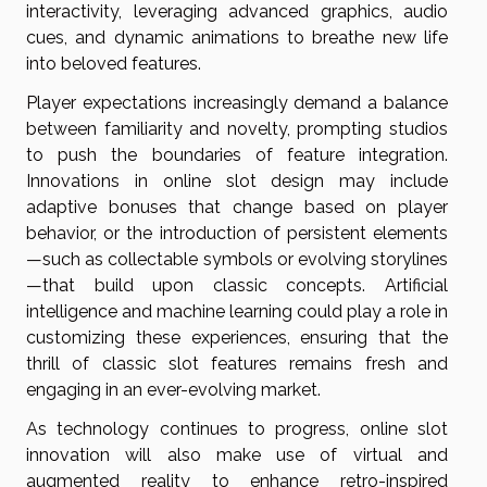
interactivity, leveraging advanced graphics, audio
cues, and dynamic animations to breathe new life
into beloved features.
Player expectations increasingly demand a balance
between familiarity and novelty, prompting studios
to push the boundaries of feature integration.
Innovations in online slot design may include
adaptive bonuses that change based on player
behavior, or the introduction of persistent elements
—such as collectable symbols or evolving storylines
—that build upon classic concepts. Artificial
intelligence and machine learning could play a role in
customizing these experiences, ensuring that the
thrill of classic slot features remains fresh and
engaging in an ever-evolving market.
As technology continues to progress, online slot
innovation will also make use of virtual and
augmented reality to enhance retro-inspired