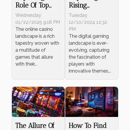
Role Of Top
Rising
Game
Popularity Of
Wednesday
Tuesday
Providers In
Road Crossing
01/22/2025 9:18 PM
12/10/2024 12:32
Online Casinos
The online casino
Casino Games
PM
landscape is a rich
The digital gaming
tapestry woven with
landscape is ever-
a multitude of
evolving, capturing
games that allure
the fascination of
with their...
players with
innovative themes...
The Allure Of
How To Find