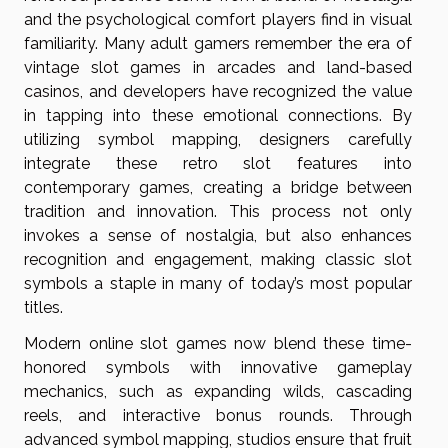
and the psychological comfort players find in visual
familiarity. Many adult gamers remember the era of
vintage slot games in arcades and land-based
casinos, and developers have recognized the value
in tapping into these emotional connections. By
utilizing symbol mapping, designers carefully
integrate these retro slot features into
contemporary games, creating a bridge between
tradition and innovation. This process not only
invokes a sense of nostalgia, but also enhances
recognition and engagement, making classic slot
symbols a staple in many of today’s most popular
titles.
Modern online slot games now blend these time-
honored symbols with innovative gameplay
mechanics, such as expanding wilds, cascading
reels, and interactive bonus rounds. Through
advanced symbol mapping, studios ensure that fruit