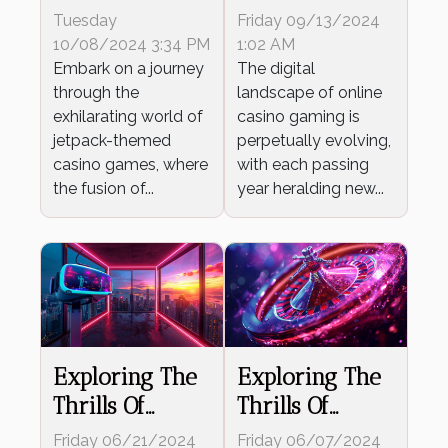
Jetpack-
Online Casino
Tuesday
Friday 09/13/2024
Themed Casino
Games And
10/08/2024 3:34 PM
1:02 AM
Games
Embark on a journey
Trends In 2024
The digital
through the
landscape of online
exhilarating world of
casino gaming is
jetpack-themed
perpetually evolving,
casino games, where
with each passing
the fusion of...
year heralding new...
Exploring The
Exploring The
Thrills Of
Thrills Of
High-Quality
Multiplier
Friday 06/21/2024
Friday 06/07/2024