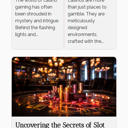
The world of casino
Casinos are more
gaming has often
than just places to
been shrouded in
gamble. They are
mystery and intrigue.
meticulously
Behind the flashing
designed
lights and...
environments,
crafted with the...
Uncovering the Secrets of Slot