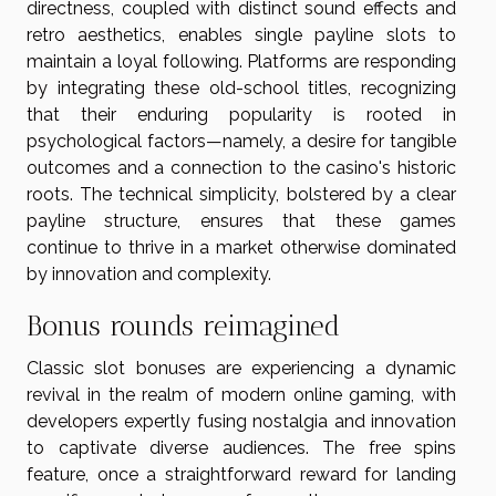
directness, coupled with distinct sound effects and
retro aesthetics, enables single payline slots to
maintain a loyal following. Platforms are responding
by integrating these old-school titles, recognizing
that their enduring popularity is rooted in
psychological factors—namely, a desire for tangible
outcomes and a connection to the casino's historic
roots. The technical simplicity, bolstered by a clear
payline structure, ensures that these games
continue to thrive in a market otherwise dominated
by innovation and complexity.
Bonus rounds reimagined
Classic slot bonuses are experiencing a dynamic
revival in the realm of modern online gaming, with
developers expertly fusing nostalgia and innovation
to captivate diverse audiences. The free spins
feature, once a straightforward reward for landing