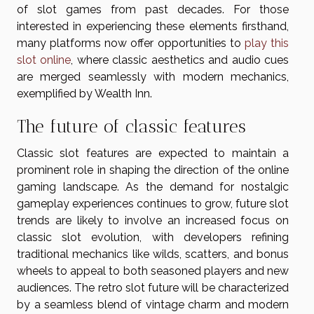
of slot games from past decades. For those
interested in experiencing these elements firsthand,
many platforms now offer opportunities to
play this
slot online
, where classic aesthetics and audio cues
are merged seamlessly with modern mechanics,
exemplified by Wealth Inn.
The future of classic features
Classic slot features are expected to maintain a
prominent role in shaping the direction of the online
gaming landscape. As the demand for nostalgic
gameplay experiences continues to grow, future slot
trends are likely to involve an increased focus on
classic slot evolution, with developers refining
traditional mechanics like wilds, scatters, and bonus
wheels to appeal to both seasoned players and new
audiences. The retro slot future will be characterized
by a seamless blend of vintage charm and modern