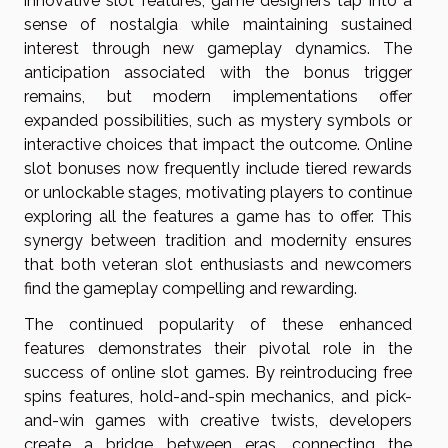
innovative slot features, game designers tap into a
sense of nostalgia while maintaining sustained
interest through new gameplay dynamics. The
anticipation associated with the bonus trigger
remains, but modern implementations offer
expanded possibilities, such as mystery symbols or
interactive choices that impact the outcome. Online
slot bonuses now frequently include tiered rewards
or unlockable stages, motivating players to continue
exploring all the features a game has to offer. This
synergy between tradition and modernity ensures
that both veteran slot enthusiasts and newcomers
find the gameplay compelling and rewarding.
The continued popularity of these enhanced
features demonstrates their pivotal role in the
success of online slot games. By reintroducing free
spins features, hold-and-spin mechanics, and pick-
and-win games with creative twists, developers
create a bridge between eras, connecting the