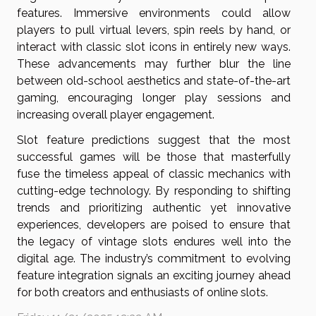
features. Immersive environments could allow
players to pull virtual levers, spin reels by hand, or
interact with classic slot icons in entirely new ways.
These advancements may further blur the line
between old-school aesthetics and state-of-the-art
gaming, encouraging longer play sessions and
increasing overall player engagement.
Slot feature predictions suggest that the most
successful games will be those that masterfully
fuse the timeless appeal of classic mechanics with
cutting-edge technology. By responding to shifting
trends and prioritizing authentic yet innovative
experiences, developers are poised to ensure that
the legacy of vintage slots endures well into the
digital age. The industry’s commitment to evolving
feature integration signals an exciting journey ahead
for both creators and enthusiasts of online slots.