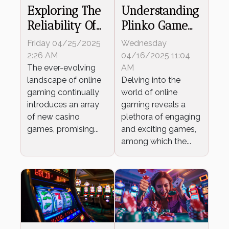
Exploring The
Understanding
Reliability Of
Plinko Game
Popular New
Features:
Friday 04/25/2025
Wednesday
Casino Games
Interface, RTP,
2:26 AM
04/16/2025 11:04
The ever-evolving
And Winning
AM
landscape of online
Delving into the
Potential
gaming continually
world of online
introduces an array
gaming reveals a
of new casino
plethora of engaging
games, promising...
and exciting games,
among which the...