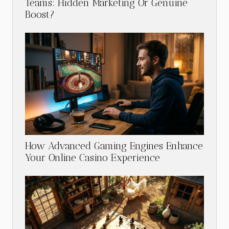
Teams: Hidden Marketing Or Genuine
Boost?
How Advanced Gaming Engines Enhance
Your Online Casino Experience