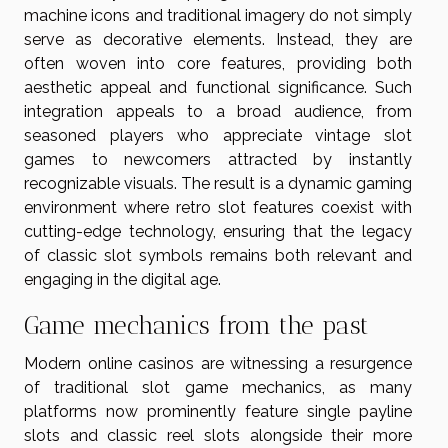
machine icons and traditional imagery do not simply
serve as decorative elements. Instead, they are
often woven into core features, providing both
aesthetic appeal and functional significance. Such
integration appeals to a broad audience, from
seasoned players who appreciate vintage slot
games to newcomers attracted by instantly
recognizable visuals. The result is a dynamic gaming
environment where retro slot features coexist with
cutting-edge technology, ensuring that the legacy
of classic slot symbols remains both relevant and
engaging in the digital age.
Game mechanics from the past
Modern online casinos are witnessing a resurgence
of traditional slot game mechanics, as many
platforms now prominently feature single payline
slots and classic reel slots alongside their more