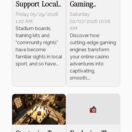
Support Local
Gaming
Sports Teams:
Engines
Friday 05/29/2026
Saturday
Hidden
Enhance Your
1:22 AM
02/07/2026 10:06
Marketing Or
Stadium boards,
Online Casino
AM
training kits and
Discover how
Genuine
Experience
“community nights”
cutting-edge gaming
Boost?
have become
engines transform
familiar sights in local
your online casino
sport, and so have...
adventures into
captivating,
smooth,...