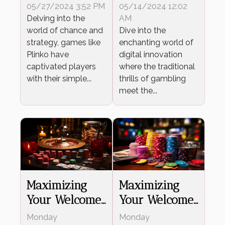
Plinko Games
On Online
05/27/2024 3:52 PM
05/14/2024 12:02
Delving into the
Casinos In The
AM
world of chance and
Dive into the
UAE
strategy, games like
enchanting world of
Plinko have
digital innovation
captivated players
where the traditional
with their simple...
thrills of gambling
meet the...
Maximizing
Maximizing
Your Welcome
Your Welcome
Bonus: Smart
Bonus:
Monday
Monday