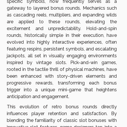
specific symbols, now frequently serves as a
gateway to layered bonus rounds. Mechanics such
as cascading reels, multipliers, and expanding wilds
are applied to these rounds, elevating the
excitement and unpredictability. Hold-and-spin
rounds, historically simple in their execution, have
evolved into highly interactive experiences, often
featuring respins, persistent symbols, and escalating
jackpots, all set in visually engaging environments
inspired by vintage slots. Pick-and-win games,
rooted in the tactile thrill of physical machines, have
been enhanced with story-driven elements and
progressive rewards, transforming each bonus
trigger into a unique mini-game that heightens
anticipation and engagement.
This evolution of retro bonus rounds directly
influences player retention and satisfaction. By
blending the familiarity of classic slot bonuses with