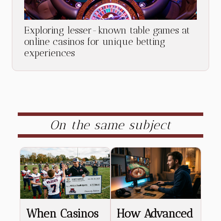
Exploring lesser-known table games at
online casinos for unique betting
experiences
On the same subject
When Casinos
How Advanced