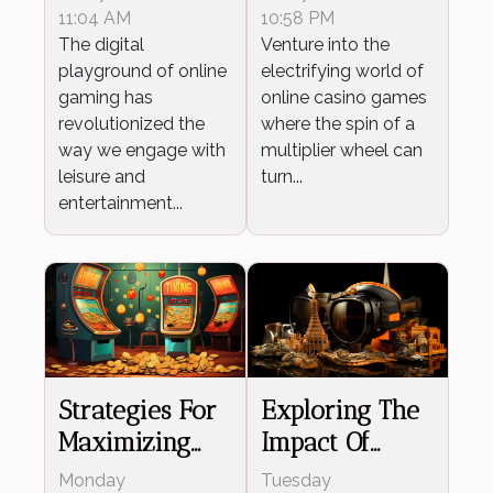
Online
Wheels In
11:04 AM
10:58 PM
Gaming:
The digital
Online Casino
Venture into the
playground of online
electrifying world of
Bonuses,
Games:
gaming has
online casino games
Secure Betting,
Strategies, Tips,
revolutionized the
where the spin of a
And Live
And Player
way we engage with
multiplier wheel can
Entertainment
Experiences
leisure and
turn...
entertainment...
Strategies For
Exploring The
Maximizing
Impact Of
Winnings In
Virtual Reality
Monday
Tuesday