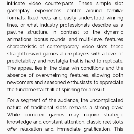
intricate video counterparts. These simple slot
gameplay experiences center around familiar
formats: fixed reels and easily understood winning
lines, or what industry professionals describe as a
payline structure. In contrast to the dynamic
animations, bonus rounds, and multi-level features
characteristic of contemporary video slots, these
straightforward games allure players with a level of
predictability and nostalgia that is hard to replicate.
The appeal lies in the clear win conditions and the
absence of overwhelming features, allowing both
newcomers and seasoned enthusiasts to appreciate
the fundamental thrill of spinning for a result.
For a segment of the audience, the uncomplicated
nature of traditional slots remains a strong draw.
While complex games may require strategic
knowledge and constant attention, classic reel slots
offer relaxation and immediate gratification. This