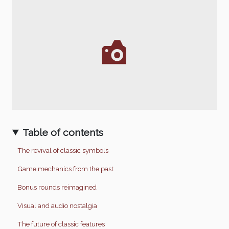
Table of contents
The revival of classic symbols
Game mechanics from the past
Bonus rounds reimagined
Visual and audio nostalgia
The future of classic features