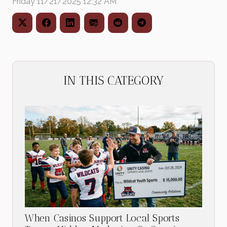
Friday 11/21/2025 12:32 AM
IN THIS CATEGORY
When Casinos Support Local Sports