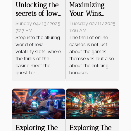
Unlocking the
Maximizing
secrets of low
Your Wins
volatility slots
With
Sunday 04/13/2025
Tuesday 02/11/2025
for consistent
Progressive
7:27 PM
1:06 AM
wins
Step into the alluring
Welcome
The thrill of online
world of low
casinos is not just
Bonuses In
volatility slots, where
about the games
Online Casinos
the thrills of the
themselves, but also
casino meet the
about the enticing
quest for...
bonuses...
Exploring The
Exploring The