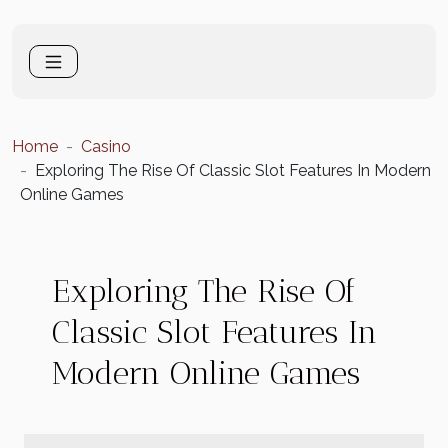
Home
Casino
Exploring The Rise Of Classic Slot Features In Modern
Online Games
Exploring The Rise Of
Classic Slot Features In
Modern Online Games