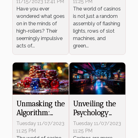
Rollers
Designs
11/15/2023 12:41 PM
11:25 PM
Have you ever
The world of casinos
wondered what goes
is not just a random
on in the minds of
assembly of flashing
high-rollers? Their
lights, rows of slot
seemingly impulsive
machines, and
acts of...
green...
Unmasking the
Unveiling the
Algorithm:
Psychology
Casino Games
Behind Casino
Tuesday 11/07/2023
Tuesday 11/07/2023
and AI
Design
11:25 PM
11:25 PM