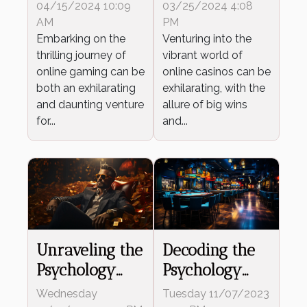
Strategies For
Strategies For
03/25/2024 4:08
04/15/2024 10:09
Casino
PM
New Players
AM
Venturing into the
Embarking on the
Enthusiasts
vibrant world of
thrilling journey of
online casinos can be
online gaming can be
exhilarating, with the
both an exhilarating
allure of big wins
and daunting venture
and...
for...
Unraveling the
Decoding the
Psychology
Psychology
Behind High-
Behind Casino
Wednesday
Tuesday 11/07/2023