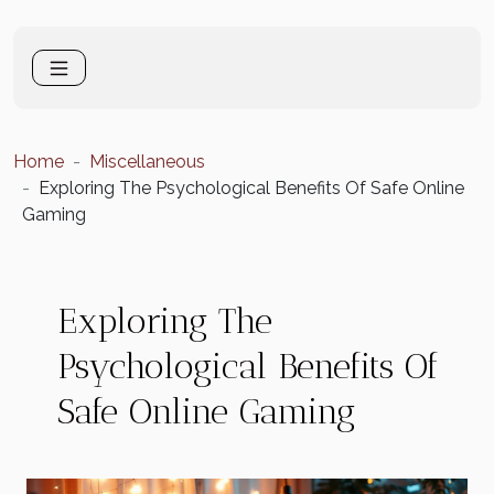
Home
Miscellaneous
Exploring The Psychological Benefits Of Safe Online
Gaming
Exploring The
Psychological Benefits Of
Safe Online Gaming