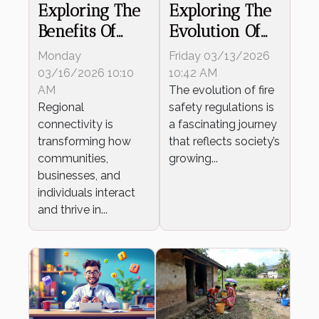
Exploring The
Exploring The
Benefits Of
Evolution Of
Regional
Fire Safety
Monday
Friday 03/13/2026
Connectivity
Regulations
03/16/2026 10:10
10:42 AM
Growth
AM
The evolution of fire
Regional
safety regulations is
connectivity is
a fascinating journey
transforming how
that reflects society’s
communities,
growing...
businesses, and
individuals interact
and thrive in...