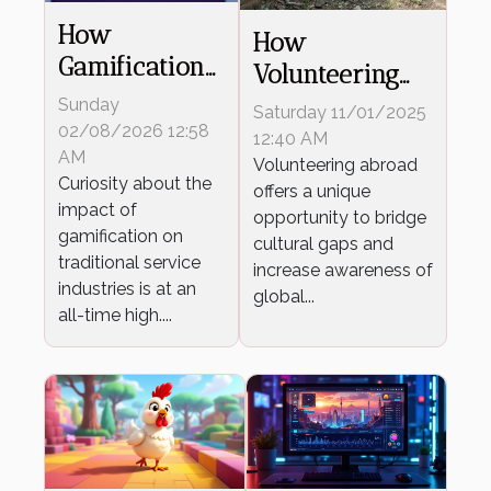
How
How
Gamification
Volunteering
Transforms
Abroad Fosters
Sunday
Saturday 11/01/2025
Traditional
02/08/2026 12:58
Global
12:40 AM
Service
AM
Understanding?
Volunteering abroad
Curiosity about the
Industries?
offers a unique
impact of
opportunity to bridge
gamification on
cultural gaps and
traditional service
increase awareness of
industries is at an
global...
all-time high....