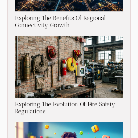
Exploring The Benefits Of Regional
Connectivity Growth
Exploring The Evolution Of Fire Safety
Regulations