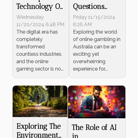
Technology On
Questions
The Evolution
Answered For
Wednesday
Friday 11/15/2024
Of Online
New Aussie
11/20/2024 6:48 PM
6:26 AM
Casino Games
The digital era has
Online
Exploring the world
completely
of online gambling in
Gamblers
transformed
Australia can be an
countless industries,
exciting yet
and the online
overwhelming
gaming sector is no...
experience for...
Exploring The
The Role of AI
Environmental
in