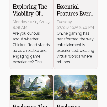
Exploring The
Essential
Viability Of
Features Every
Chicken Road
Online Game
Monday 10/13/2025
Tuesday
As A
Should Offer
8:28 AM
07/01/2025 8:40 PM
Trustworthy
Are you curious
Online gaming has
about whether
transformed the way
Game
Chicken Road stands
entertainment is
up as a reliable and
experienced, creating
engaging game
virtual worlds where
experience? This...
millions...
Exploring The
Exploring