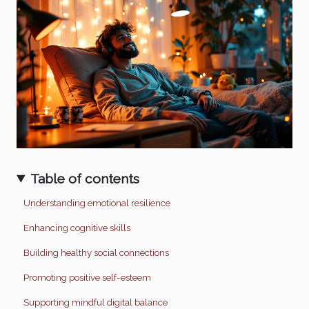
Table of contents
Understanding emotional resilience
Enhancing cognitive skills
Building healthy social connections
Promoting positive self-esteem
Supporting mindful digital balance