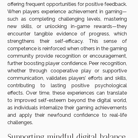
offering frequent opportunities for positive feedback.
When players experience achievement in gaming—
such as completing challenging levels, mastering
new skills, or unlocking in-game rewards—they
encounter tangible evidence of progress, which
strengthens their self-efficacy. This sense of
competence is reinforced when others in the gaming
community provide recognition or encouragement,
further boosting player confidence. Peer recognition,
whether through cooperative play or supportive
communication, validates players’ efforts and skills,
contributing to lasting positive psychological
effects. Over time, these experiences can translate
to improved self-esteem beyond the digital world,
as individuals internalize their gaming achievements
and apply their newfound confidence to real-life
challenges.
Supporting mindful digital balance