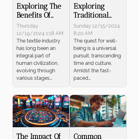
Exploring The
Exploring
Benefits Of
Traditional
Advanced
Japanese
Thursday
Sunday 12/15/2024
Spinning
Wellness
12/19/2024 1:18 AM
8:20 AM
Technology In
The textile industry
Techniques
The quest for well-
has long been an
being is a universal
Textiles
For Modern
integral part of
pursuit, transcending
Living
human civilization,
time and culture.
evolving through
Amidst the fast-
various stages...
paced...
The Impact Of
Common