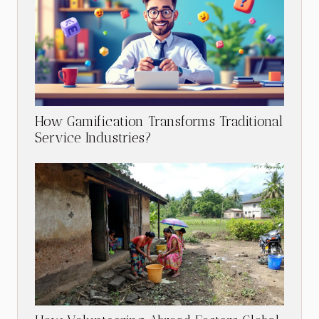
How Gamification Transforms Traditional
Service Industries?