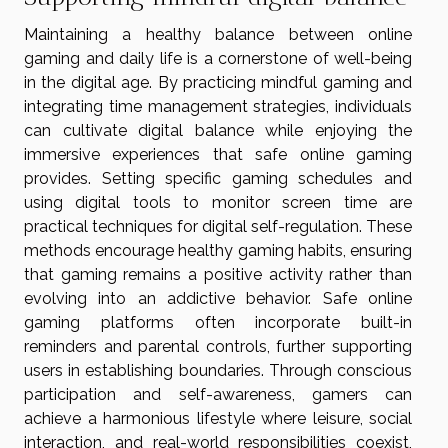
Maintaining a healthy balance between online
gaming and daily life is a cornerstone of well-being
in the digital age. By practicing mindful gaming and
integrating time management strategies, individuals
can cultivate digital balance while enjoying the
immersive experiences that safe online gaming
provides. Setting specific gaming schedules and
using digital tools to monitor screen time are
practical techniques for digital self-regulation. These
methods encourage healthy gaming habits, ensuring
that gaming remains a positive activity rather than
evolving into an addictive behavior. Safe online
gaming platforms often incorporate built-in
reminders and parental controls, further supporting
users in establishing boundaries. Through conscious
participation and self-awareness, gamers can
achieve a harmonious lifestyle where leisure, social
interaction, and real-world responsibilities coexist,