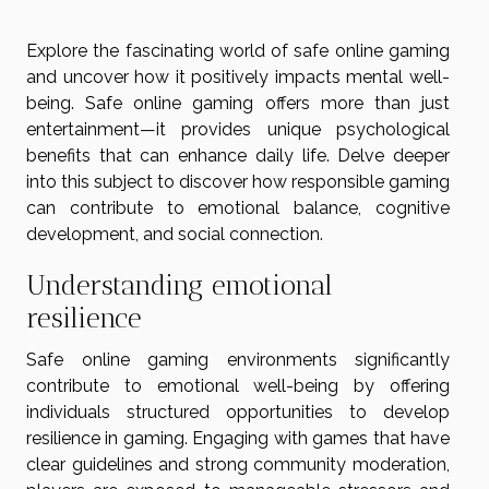
Explore the fascinating world of safe online gaming
and uncover how it positively impacts mental well-
being. Safe online gaming offers more than just
entertainment—it provides unique psychological
benefits that can enhance daily life. Delve deeper
into this subject to discover how responsible gaming
can contribute to emotional balance, cognitive
development, and social connection.
Understanding emotional
resilience
Safe online gaming environments significantly
contribute to emotional well-being by offering
individuals structured opportunities to develop
resilience in gaming. Engaging with games that have
clear guidelines and strong community moderation,