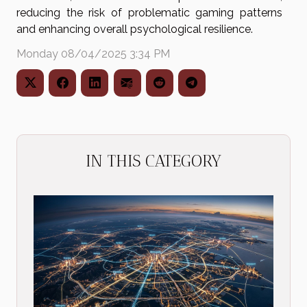
reducing the risk of problematic gaming patterns
and enhancing overall psychological resilience.
Monday 08/04/2025 3:34 PM
IN THIS CATEGORY