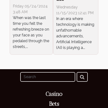
Benefits Of
Revolutionizing
Friday 05/24/2024
Wednesday
Cycling
Gambling
3:48 AM
11/15/2023 12:41 PM
When was the last
In an era where
time you felt the
technology is making
refreshing breeze on
unfathomable
your face as you
advancements,
pedaled through the
Artificial Intelligence
streets,...
(AI) is playing a...
Casino
Bets