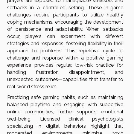
players are exposed to manageable stressors and
setbacks in a controlled setting. These in-game
challenges require participants to utilize healthy
coping mechanisms, encouraging the development
of persistence and adaptability. When setbacks
occur, players can experiment with different
strategies and responses, fostering flexibility in their
approach to problems. This repetitive cycle of
challenge and response within a positive gaming
experience provides regular, low-risk practice for
handling frustration, disappointment, and
unexpected outcomes—capabilities that transfer to
real-world stress relief.
Practicing safe gaming habits, such as maintaining
balanced playtime and engaging with supportive
online communities, further supports emotional
well-being. Licensed clinical psychologists
specializing in digital behaviors highlight that
moderated environments minimize toxic