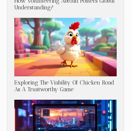
How Volunteering Abroad Fosters Global
Understanding?
Exploring The Viability Of Chicken Road
As A Trustworthy Game