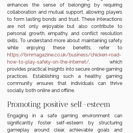
enhances the sense of belonging by requiring
collaboration and mutual support, allowing players
to form lasting bonds and trust. These interactions
are not only enjoyable but also contribute to
personal growth, empathy, and conflict resolution
skills. To understand more about maintaining safety
while enjoying these benefits, refer to
https://bmmagazine.co.uk/business/chicken-road-
how-to-play-safely-on-the-internet/
, which
provides practical insights into secure online gaming
practices. Establishing such a healthy gaming
community ensures that individuals can thrive
socially, both online and offline.
Promoting positive self-esteem
Engaging in a safe gaming environment can
significantly foster self-esteem by structuring
gameplay around clear, achievable goals and