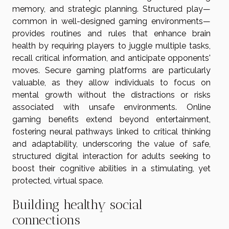
memory, and strategic planning. Structured play—
common in well-designed gaming environments—
provides routines and rules that enhance brain
health by requiring players to juggle multiple tasks,
recall critical information, and anticipate opponents'
moves. Secure gaming platforms are particularly
valuable, as they allow individuals to focus on
mental growth without the distractions or risks
associated with unsafe environments. Online
gaming benefits extend beyond entertainment,
fostering neural pathways linked to critical thinking
and adaptability, underscoring the value of safe,
structured digital interaction for adults seeking to
boost their cognitive abilities in a stimulating, yet
protected, virtual space.
Building healthy social
connections