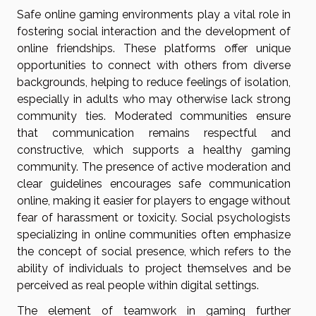
Safe online gaming environments play a vital role in
fostering social interaction and the development of
online friendships. These platforms offer unique
opportunities to connect with others from diverse
backgrounds, helping to reduce feelings of isolation,
especially in adults who may otherwise lack strong
community ties. Moderated communities ensure
that communication remains respectful and
constructive, which supports a healthy gaming
community. The presence of active moderation and
clear guidelines encourages safe communication
online, making it easier for players to engage without
fear of harassment or toxicity. Social psychologists
specializing in online communities often emphasize
the concept of social presence, which refers to the
ability of individuals to project themselves and be
perceived as real people within digital settings.
The element of teamwork in gaming further