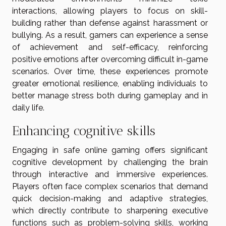
interactions, allowing players to focus on skill-
building rather than defense against harassment or
bullying. As a result, gamers can experience a sense
of achievement and self-efficacy, reinforcing
positive emotions after overcoming difficult in-game
scenarios. Over time, these experiences promote
greater emotional resilience, enabling individuals to
better manage stress both during gameplay and in
daily life.
Enhancing cognitive skills
Engaging in safe online gaming offers significant
cognitive development by challenging the brain
through interactive and immersive experiences.
Players often face complex scenarios that demand
quick decision-making and adaptive strategies,
which directly contribute to sharpening executive
functions such as problem-solving skills, working