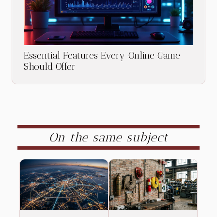
Essential Features Every Online Game
Should Offer
On the same subject