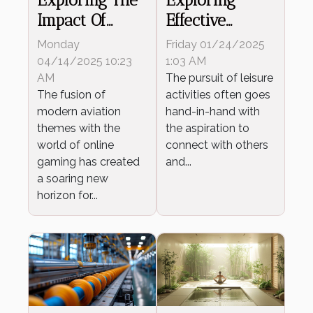
Impact Of
Effective
Modern
Strategies For
Monday
Friday 01/24/2025
Aviation
Building
04/14/2025 10:23
1:03 AM
Themes On
AM
Meaningful
The pursuit of leisure
The fusion of
activities often goes
Online Gaming
Relationships
modern aviation
hand-in-hand with
In Leisure
themes with the
the aspiration to
Activities
world of online
connect with others
gaming has created
and...
a soaring new
horizon for...